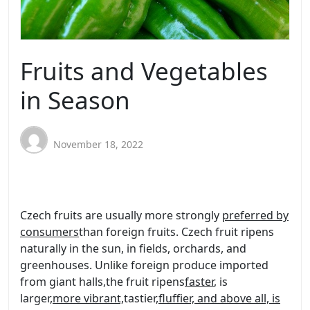
Fruits and Vegetables
in Season
November 18, 2022
Czech fruits are usually more strongly
preferred by
consumers
than foreign fruits. Czech fruit ripens
naturally in the sun, in fields, orchards, and
greenhouses. Unlike foreign produce imported
from giant halls
,
the fruit ripens
faster
, is
larger,
more vibrant,
tastier,
fluffier, and above all, is