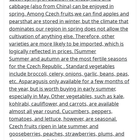
cabbage (also from China) can be enjoyed in
spring. Among Czech fruits,
we can find apples and
pears
that are stored in winter, but the climate that
dominates our region in spring does not allow the
cultivation of anything else. Therefore, other
varieties are more likely to be imported, which is
logically reflected in prices. [Summer
Summer and autumn are the most fertile seasons
for the Czech Republic
. Standard vegetables
include broccoli, celery, onions, garlic, beans, peas,
etc.
Asparagus
is only available for a few months of
the year, but is worth buying in early summer,
especially in May. Other vegetables, such as kale,
kohlrabi, cauliflower, and carrots, are available
almost all year round. Cucumbers, peppers,
tomatoes, and lettuce, however, are seasonal.
Czech fruits ripen in late summer,
and
gooseberries, peaches, strawberries, plums, and