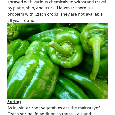
sprayed with various chemicals to withstand travel
by plane, ship, and truck. However, there is a
problem with Czech crops.
They are not available
all year round.
Spring
As in winter, root vegetables
are the mainstay
of
Czech spring. In addition to these, kale and