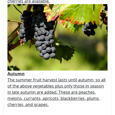
cherries are available.
Autumn
The summer fruit harvest lasts until autumn, so all
of the above vegetables plus only those in season
in late autumn are added. These are peaches,
melons, currants, apricots, blackberries, plums,
cherries, and grapes.