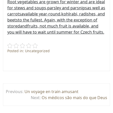
Root vegetables are grown for winter and are ideal
for stews and soups,
parsley and parsnips
as well as
carrots
available year-round
,
kohlrabi, radishes, and
beets
to the fullest. Again, with the exception of
stored
and
fruits, not much fruit is available, and
you will have to wait until summer for Czech fruits.
Posted in: Uncategorized
Post
Previous:
Un voyage en train amusant
navigation
Next:
Os médicos são mais do que Deus