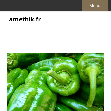
Skip
Menu
to
content
amethik.fr