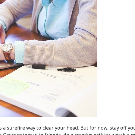
t is a surefire way to clear your head. But for now, stay off