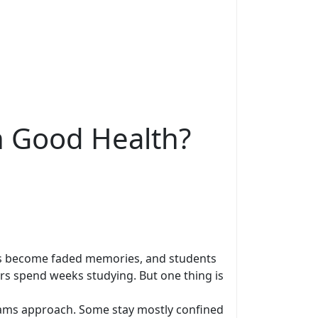
n Good Health?
ions become faded memories, and students
ers spend weeks studying. But one thing is
xams approach. Some stay mostly confined