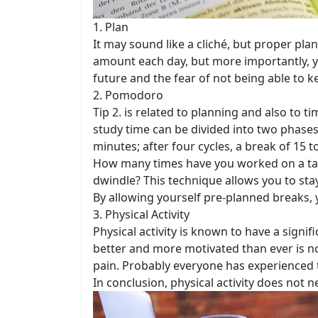
1. Plan
It may sound like a cliché, but proper pla
amount each day, but more importantly, y
future and the fear of not being able to k
2. Pomodoro
Tip 2. is related to planning and also t
study time can be divided into two phases
minutes; after four cycles, a break of 15 t
How many times have you worked on a task
dwindle? This technique allows you to sta
By allowing yourself pre-planned breaks, 
3. Physical Activity
Physical activity is known to have a signif
better and more motivated than ever is n
pain. Probably everyone has experienced t
In conclusion, physical activity does not n