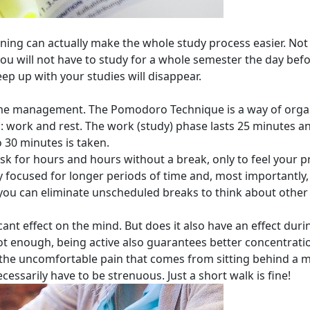
nning can actually make the whole study process easier. Not 
ou will not have to study for a whole semester the day bef
eep up with your studies will disappear.
o time management. The Pomodoro Technique is a way of org
: work and rest. The work (study) phase lasts 25 minutes an
o 30 minutes is taken.
 for hours and hours without a break, only to feel your pr
y focused for longer periods of time and, most importantly
you can eliminate unscheduled breaks to think about other 
icant effect on the mind. But does it also have an effect duri
ot enough, being active also guarantees better concentrati
he uncomfortable pain that comes from sitting behind a mo
ecessarily have to be strenuous. Just a short walk is fine!