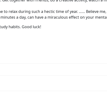
Get together with friends, do a creative activity, watch a m
e to relax during such a hectic time of year. …… Believe me
ew minutes a day, can have a miraculous effect on your mental
tudy habits. Good luck!