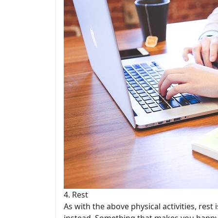
4. Rest
As with the above physical activities, res