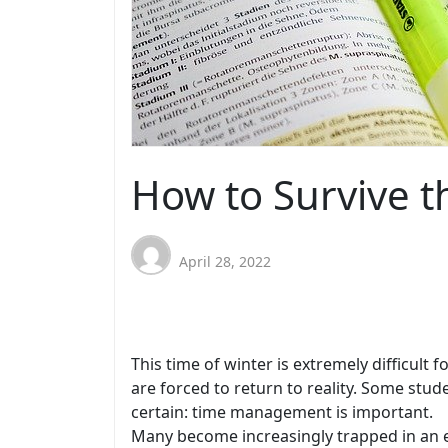
How to Survive t
April 28, 2022
This time of winter is extremely difficul
are forced to return to reality. Some stu
certain: time management is important.
Many become increasingly trapped in an e