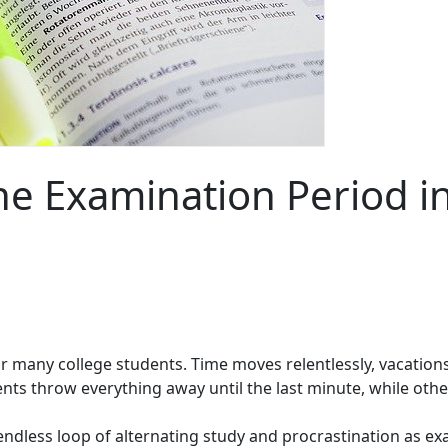
he Examination Period i
t for many college students. Time moves relentlessly, vacat
dents throw everything away until the last minute, while oth
ndless loop of alternating study and procrastination as e