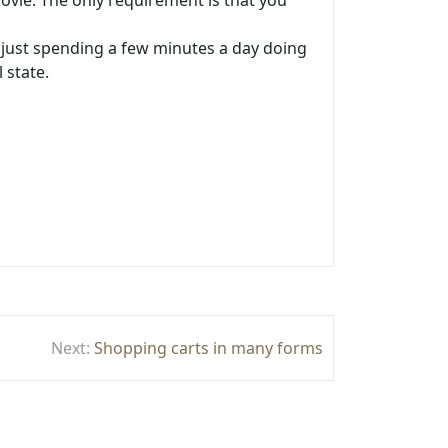
ovie. The only requirement is that you
, just spending a few minutes a day doing
 state.
Next:
Shopping carts in many forms