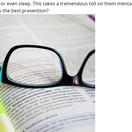
 or even sleep. This takes a tremendous toll on them mentall
 the best prevention?