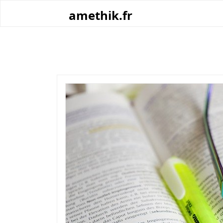
Skip
amethik.fr
to
content