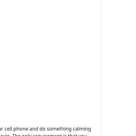
 your cell phone and do something calming