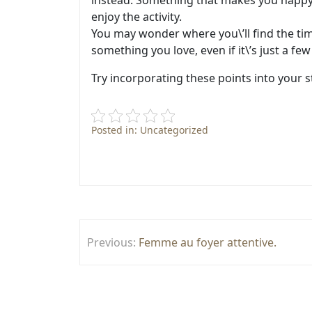
instead. Something that makes you happy. 
enjoy the activity.
You may wonder where you\’ll find the tim
something you love, even if it\’s just a f
Try incorporating these points into your s
Posted in: Uncategorized
Post
Previous:
Femme au foyer attentive.
navigation