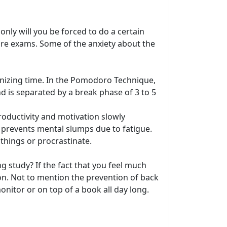
only will you be forced to do a certain
ore exams. Some of the anxiety about the
anizing time. In the Pomodoro Technique,
d is separated by a break phase of 3 to 5
oductivity and motivation slowly
, prevents mental slumps due to fatigue.
things or procrastinate.
ng study? If the fact that you feel much
on. Not to mention the prevention of back
nitor or on top of a book all day long.