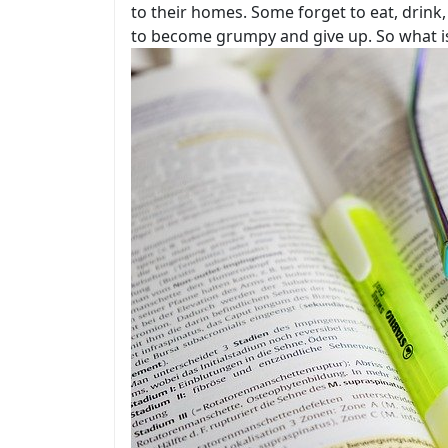
to their homes. Some forget to eat, drink,
to become grumpy and give up. So what is