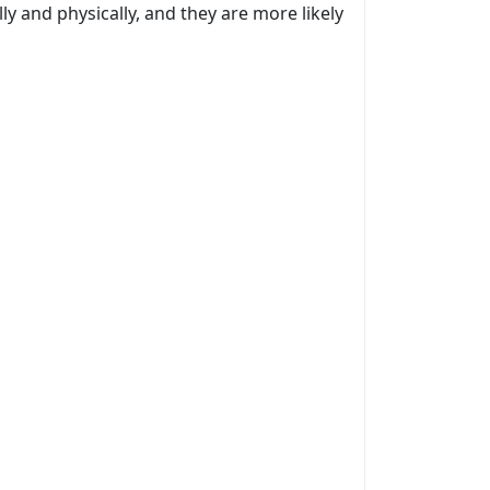
y and physically, and they are more likely