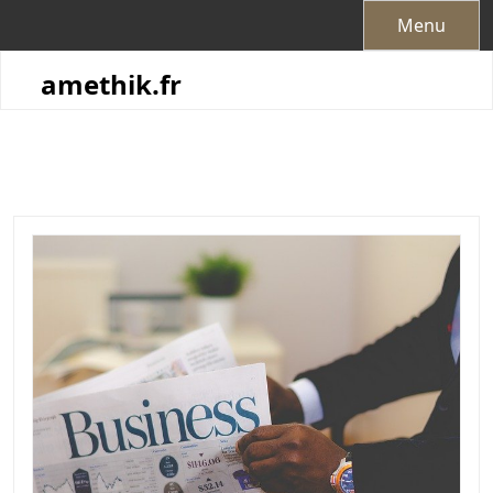
Skip
Menu
to
content
amethik.fr