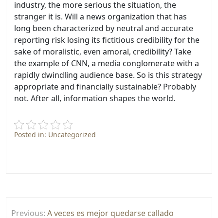
industry, the more serious the situation, the
stranger it is. Will a news organization that has
long been characterized by neutral and accurate
reporting risk losing its fictitious credibility for the
sake of moralistic, even amoral, credibility? Take
the example of CNN, a media conglomerate with a
rapidly dwindling audience base. So is this strategy
appropriate and financially sustainable? Probably
not. After all, information shapes the world.
Posted in: Uncategorized
Post
Previous:
A veces es mejor quedarse callado