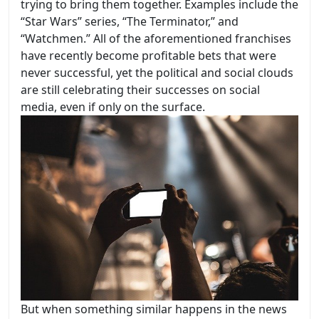
trying to bring them together. Examples include the
“Star Wars” series, “The Terminator,” and
“Watchmen.” All of the aforementioned franchises
have recently become profitable bets that were
never successful, yet the political and social clouds
are still celebrating their successes on social
media, even if only on the surface.
But when something similar happens in the news