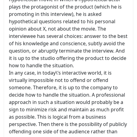
plays the protagonist of the product (which he is
promoting in this interview), he is asked
hypothetical questions related to his personal
opinion about X, not about the movie. The
interviewee has several choices: answer to the best
of his knowledge and conscience, subtly avoid the
question, or abruptly terminate the interview. And
it is up to the studio offering the product to decide
how to handle the situation.
In any case, in today\’s interactive world, it is
virtually impossible not to offend or offend
someone. Therefore, it is up to the company to
decide how to handle the situation. A professional
approach in such a situation would probably be a
sign to minimize risk and maintain as much profit
as possible. This is logical from a business
perspective. Then there is the possibility of publicly
offending one side of the audience rather than