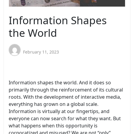
Information Shapes
the World
February 11, 2023
Information shapes the world. And it does so
primarily through the reinforcement of its cultural
roots. With the development of interactive media,
everything has grown on a global scale.
Information is virtually at our fingertips, and
everyone can now search for what they want. But
what happens when this opportunity is
corporatized and misused? We are not “only”