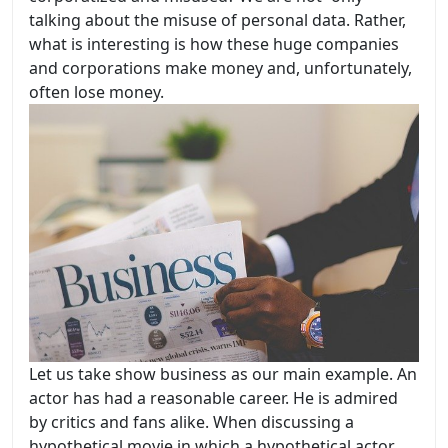
talking about the misuse of personal data. Rather,
what is interesting is how these huge companies
and corporations make money and, unfortunately,
often lose money.
Let us take show business as our main example. An
actor has had a reasonable career. He is admired
by critics and fans alike. When discussing a
hypothetical movie in which a hypothetical actor