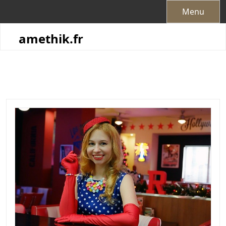
Skip
Menu
to
content
amethik.fr