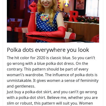
Polka dots everywhere you look
The hit color for 2020 is classic blue. So you can\’t
go wrong with a blue polka dot dress. On the
contrary. This pattern should be part of every
woman\’s wardrobe. The influence of polka dots is
unmistakable. It gives women a sense of femininity
and gentleness.
Just buy a polka-dot skirt, and you can\’t go wrong
with a polka-dot shirt. Believe me, whether you are
slim or robust, this pattern will suit you. Women