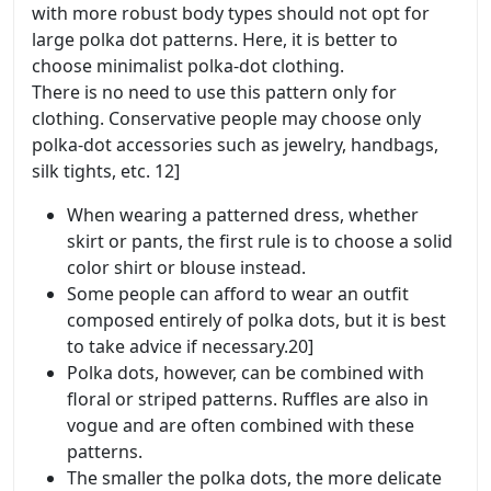
with more robust body types should not opt for
large polka dot patterns. Here, it is better to
choose minimalist polka-dot clothing.
There is no need to use this pattern only for
clothing. Conservative people may choose only
polka-dot accessories such as jewelry, handbags,
silk tights, etc. 12]
When wearing a patterned dress, whether
skirt or pants, the first rule is to choose a solid
color shirt or blouse instead.
Some people can afford to wear an outfit
composed entirely of polka dots, but it is best
to take advice if necessary.20]
Polka dots, however, can be combined with
floral or striped patterns. Ruffles are also in
vogue and are often combined with these
patterns.
The smaller the polka dots, the more delicate