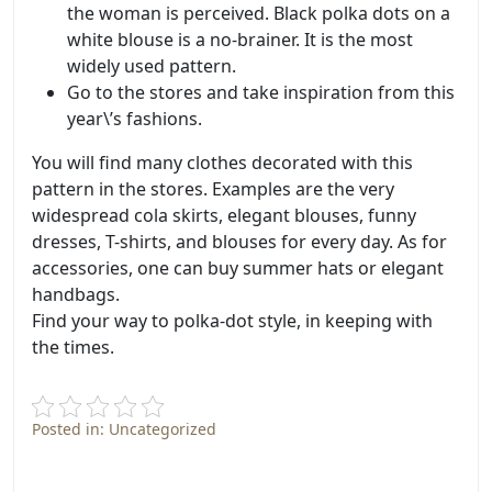
the woman is perceived. Black polka dots on a
white blouse is a no-brainer. It is the most
widely used pattern.
Go to the stores and take inspiration from this
year\’s fashions.
You will find many clothes decorated with this
pattern in the stores. Examples are the very
widespread cola skirts, elegant blouses, funny
dresses, T-shirts, and blouses for every day. As for
accessories, one can buy summer hats or elegant
handbags.
Find your way to polka-dot style, in keeping with
the times.
Posted in: Uncategorized