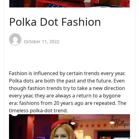
Polka Dot Fashion
October 11, 2022
Fashion is influenced by certain trends every year.
Polka dots are both the past and the future. Even
though fashion trends try to take a new direction
every year, they are always a return to a bygone
era: fashions from 20 years ago are repeated. The
timeless polka-dot trend.