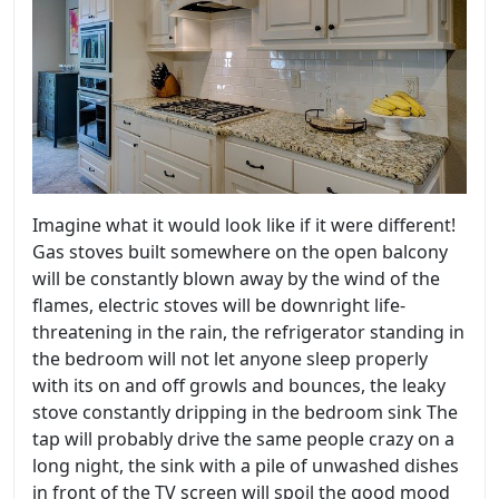
Imagine what it would look like if it were different!
Gas stoves built somewhere on the open balcony
will be constantly blown away by the wind of the
flames, electric stoves will be downright life-
threatening in the rain, the refrigerator standing in
the bedroom will not let anyone sleep properly
with its on and off growls and bounces, the leaky
stove constantly dripping in the bedroom sink The
tap will probably drive the same people crazy on a
long night, the sink with a pile of unwashed dishes
in front of the TV screen will spoil the good mood