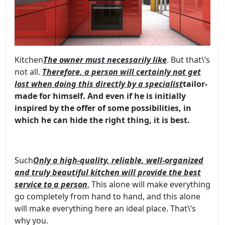
Kitchen
The owner must necessarily like
. But that\’s
not all.
Therefore, a person will certainly not get
lost when doing this directly by a specialist
tailor-
made for himself
. And even if he is initially
inspired by the offer of some possibilities, in
which he can hide the right thing, it is best.
Such
Only a high-quality, reliable, well-organized
and truly beautiful kitchen will provide the best
service to a person
, This alone will make everything
go completely from hand to hand, and this alone
will make everything here an ideal place. That\’s
why you
.