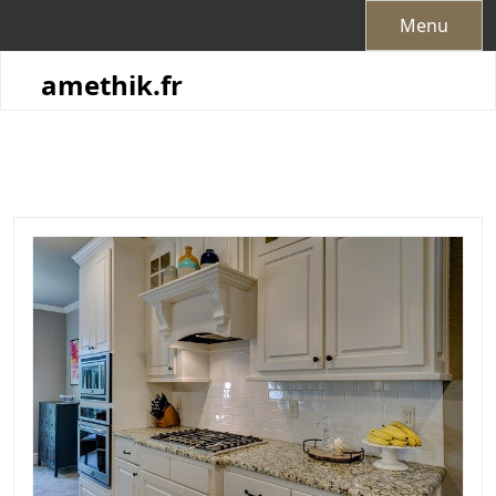
Skip
Menu
to
content
amethik.fr