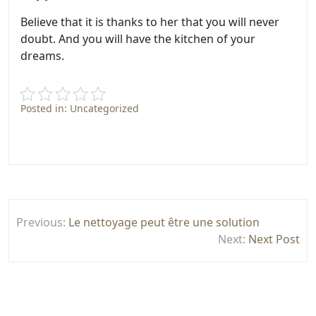
Believe that it is thanks to her that you will never
doubt. And you will have the kitchen of your
dreams.
Posted in: Uncategorized
Post
Previous:
Le nettoyage peut être une solution
navigation
Next:
Next Post