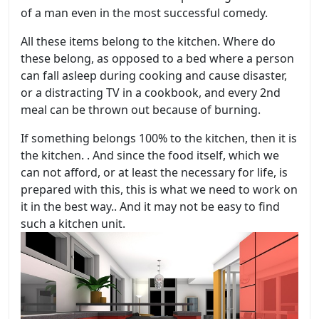
of a man even in the most successful comedy.
All these items belong to the kitchen. Where do
these belong, as opposed to a bed where a person
can fall asleep during cooking and cause disaster,
or a distracting TV in a cookbook, and every 2nd
meal can be thrown out because of burning.
If something belongs 100% to the kitchen, then it is
the kitchen.
. And since the food itself, which we
can not afford, or at least the necessary for life, is
prepared with this, this is what we need to work on
it in the best way.. And it may not be easy to find
such a kitchen unit.