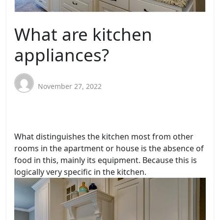
What are kitchen
appliances?
November 27, 2022
What distinguishes the kitchen most from other
rooms in the apartment or house is the absence of
food in this, mainly its equipment. Because this is
logically very specific in the kitchen.