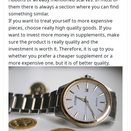
them there is always a section where you can find
something similar.
If you want to treat yourself to more expensive
pieces, choose really high quality goods. If you
want to invest more money in supplements, make
sure the product is really quality and the
investment is worth it. Therefore, it is up to you
whether you prefer a cheaper supplement or a
more expensive one, but it is of better quality.