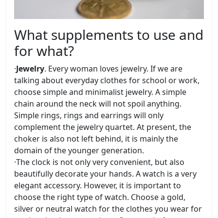
What supplements to use and
for what?
·
Jewelry
. Every woman loves jewelry. If we are
talking about everyday clothes for school or work,
choose simple and minimalist jewelry. A simple
chain around the neck will not spoil anything.
Simple rings, rings and earrings will only
complement the jewelry quartet. At present, the
choker is also not left behind, it is mainly the
domain of the younger generation.
·
The clock is not only very convenient, but also
beautifully decorate your hands. A watch is a very
elegant accessory. However, it is important to
choose the right type of watch. Choose a gold,
silver or neutral watch for the clothes you wear for