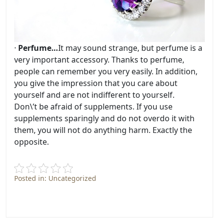
·
Perfume…
It may sound strange, but perfume is a
very important accessory. Thanks to perfume,
people can remember you very easily. In addition,
you give the impression that you care about
yourself and are not indifferent to yourself.
Don\’t be afraid of supplements. If you use
supplements sparingly and do not overdo it with
them, you will not do anything harm. Exactly the
opposite.
Posted in: Uncategorized