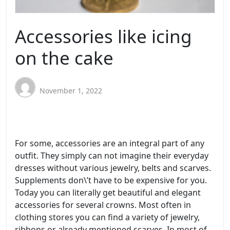
Accessories like icing
on the cake
November 1, 2022
For some, accessories are an integral part of any
outfit. They simply can not imagine their everyday
dresses without various jewelry, belts and scarves.
Supplements don\’t have to be expensive for you.
Today you can literally get beautiful and elegant
accessories for several crowns. Most often in
clothing stores you can find a variety of jewelry,
ribbons or already mentioned scarves. In most of