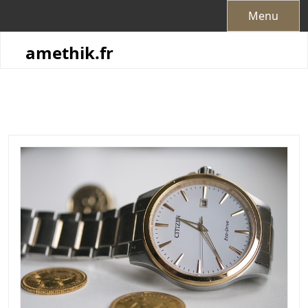
Skip
Menu
to
content
amethik.fr