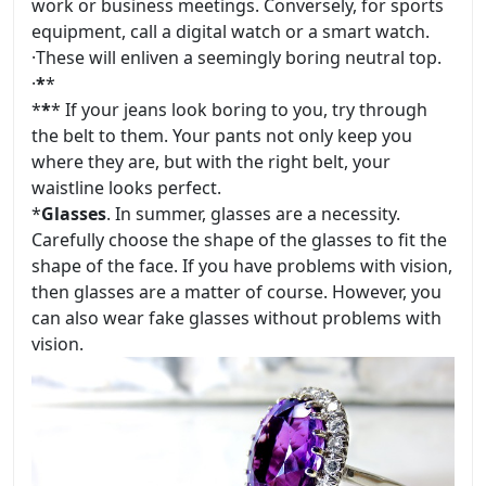
work or business meetings. Conversely, for sports
equipment, call a digital watch or a smart watch.
·
These will enliven a seemingly boring neutral top.
·
*
*
*
*
* If your jeans look boring to you, try through
the belt to them. Your pants not only keep you
where they are, but with the right belt, your
waistline looks perfect.
*
Glasses
. In summer, glasses are a necessity.
Carefully choose the shape of the glasses to fit the
shape of the face. If you have problems with vision,
then glasses are a matter of course. However, you
can also wear fake glasses without problems with
vision.