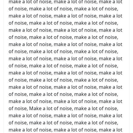
make a lot of noise, make a lot of noise, make a lot
of noise, make a lot of noise, make a lot of noise,
make a lot of noise, make a lot of noise, make a lot
of noise, make a lot of noise, make a lot of noise,
make a lot of noise, make a lot of noise, make a lot
of noise, make a lot of noise, make a lot of noise,
make a lot of noise, make a lot of noise, make a lot
of noise, make a lot of noise, make a lot of noise,
make a lot of noise, make a lot of noise, make a lot
of noise, make a lot of noise, make a lot of noise,
make a lot of noise, make a lot of noise, make a lot
of noise, make a lot of noise, make a lot of noise,
make a lot of noise, make a lot of noise, make a lot
of noise, make a lot of noise, make a lot of noise,
make a lot of noise, make a lot of noise, make a lot
of noise, Make a lot of noise, make a lot of noise,
make a lot of noise, make a lot of noise, make a lot
of noise, make a lot of noise, make a lot of noise,
make a lot of noise, make a lot of noise, make a lot