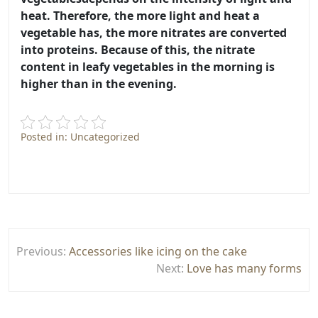
heat
. Therefore, the more light and heat a
vegetable has, the more nitrates are converted
into proteins. Because of this, the nitrate
content in leafy vegetables in the morning is
higher than in the evening.
Posted in: Uncategorized
Post
Previous:
Accessories like icing on the cake
navigation
Next:
Love has many forms