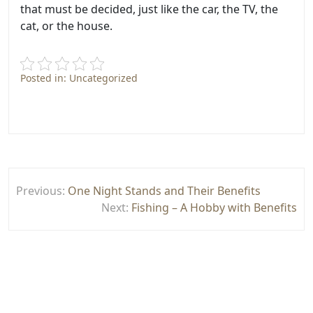
that must be decided, just like the car, the TV, the
cat, or the house.
Posted in: Uncategorized
Post
Previous:
One Night Stands and Their Benefits
navigation
Next:
Fishing – A Hobby with Benefits