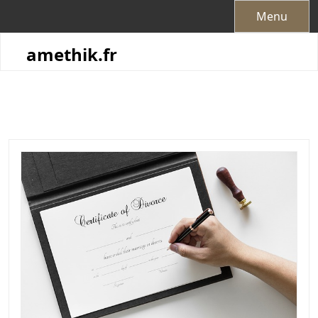
Skip
Menu
to
content
amethik.fr