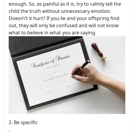
enough. So, as painful as it is, try to calmly tell the
child the truth without unnecessary emotion.
Doesn\’t it hurt? If you lie and your offspring find
out, they will only be confused and will not know
what to believe in what you are saying.
2.
Be specific
.