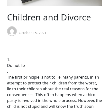
Children and Divorce
October 15, 2021
1.
Do not lie
.
The first principle is not to lie. Many parents, in an
attempt to protect their children from the worst,
lie to their children about the real reasons for the
consequences. This often happens when a third
party is involved in the whole process. However, the
child is not stupid and will know the truth soon