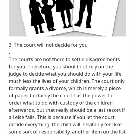
3.
The court will not decide for you
.
The courts are not there to settle disagreements
for you. Therefore, you should not rely on the
judge to decide what you should do with your life,
much less the lives of your children. The court only
formally grants a divorce, which is merely a piece
of paper. Certainly the court has the power to
order what to do with custody of the children
afterwards, but that really should be a last resort if
all else fails. This is because if you let the court
decide everything, the child will inevitably feel like
some sort of responsibility, another item on the list