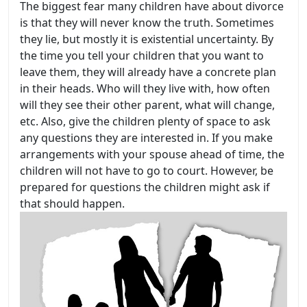
The biggest fear many children have about divorce
is that they will never know the truth. Sometimes
they lie, but mostly it is existential uncertainty. By
the time you tell your children that you want to
leave them, they will already have a concrete plan
in their heads. Who will they live with, how often
will they see their other parent, what will change,
etc. Also, give the children plenty of space to ask
any questions they are interested in. If you make
arrangements with your spouse ahead of time, the
children will not have to go to court. However, be
prepared for questions the children might ask if
that should happen.