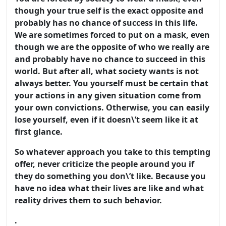
though your true self is the exact opposite and
probably has no chance of success in this life.
We are sometimes forced to put on a mask, even
though we are the opposite of who we really are
and probably have no chance to succeed in this
world. But after all, what society wants is not
always better. You yourself must be certain that
your actions in any given situation come from
your own convictions. Otherwise, you can easily
lose yourself, even if it doesn\’t seem like it at
first glance.
So whatever approach you take to this tempting
offer, never criticize the people around you if
they do something you don\’t like. Because you
have no idea what their lives are like and what
reality drives them to such behavior.
.