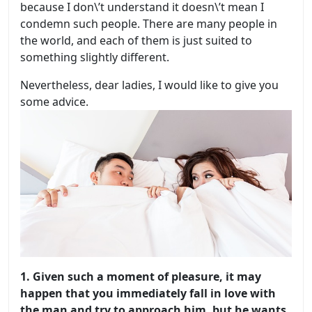
because I don\’t understand it doesn\’t mean I
condemn such people. There are many people in
the world, and each of them is just suited to
something slightly different.
Nevertheless, dear ladies, I would like to give you
some advice.
1. Given such a moment of pleasure, it may
happen that you immediately fall in love with
the man and try to approach him, but he wants