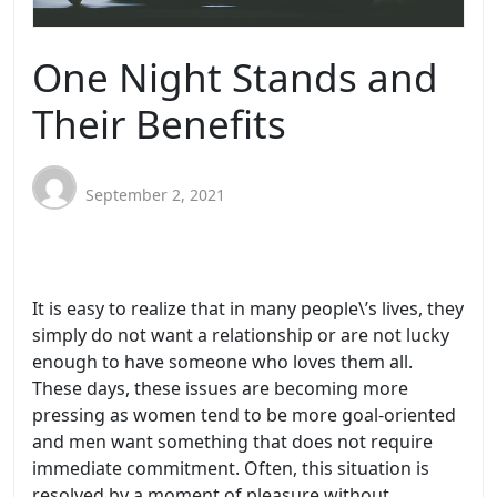
One Night Stands and
Their Benefits
September 2, 2021
It is easy to realize that in many people\’s lives, they
simply do not want a relationship or are not lucky
enough to have someone who loves them all.
These days, these issues are becoming more
pressing as women tend to be more goal-oriented
and men want something that does not require
immediate commitment. Often, this situation is
resolved by a moment of pleasure without