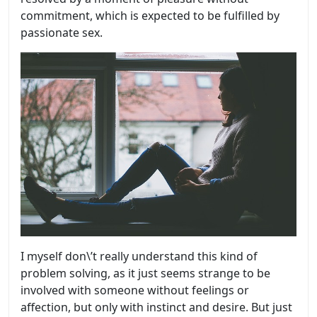
commitment, which is expected to be fulfilled by
passionate sex.
I myself don\’t really understand this kind of
problem solving, as it just seems strange to be
involved with someone without feelings or
affection, but only with instinct and desire. But just