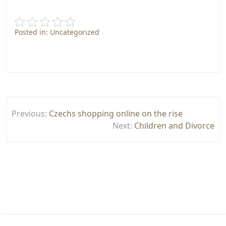
Posted in: Uncategorized
Post
Previous:
Czechs shopping online on the rise
navigation
Next:
Children and Divorce