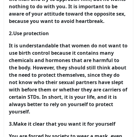
nothing to do with you. It is important to be
aware of your attitude toward the opposite sex,
because you want to avoid heartbreak.
2.
Use protection
It is understandable that women do not want to
use birth control because it contains many
chemicals and hormones that are harmful to
the body. However, they should still think about
the need to protect themselves, since they do
not know who their sexual partners have slept
with before them or whether they are carriers of
certain STDs. In short, it is your life, and it is
always better to rely on yourself to protect
yourself.
3.
Make it clear that you want it for yourself
You are forced by society to wear a mask, even