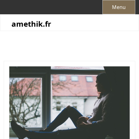
Skip
Menu
to
content
amethik.fr