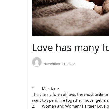
Love has many f
November 11, 2022
1. Marriage
The classic form of love, the most ordinar
want to spend life together, move, get mar
2. Woman and Woman/ Partner Love b