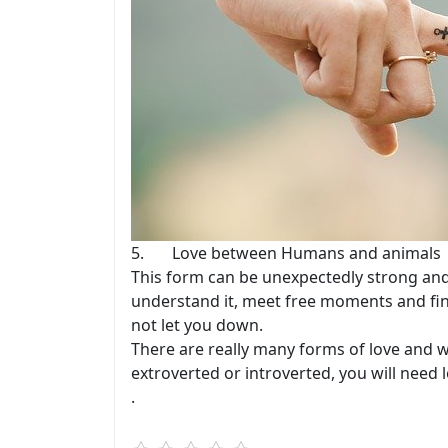
5. Love between Humans and animals
This form can be unexpectedly strong and 
understand it, meet free moments and find
not let you down.
There are really many forms of love and we
extroverted or introverted, you will need lo
.