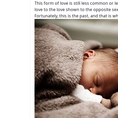
This form of love is still less common or
love to the love shown to the opposite s
Fortunately, this is the past, and that i