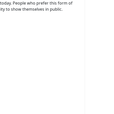
today. People who prefer this form of
ty to show themselves in public.