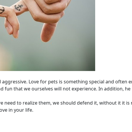
aggressive. Love for pets is something special and often en
 fun that we ourselves will not experience. In addition, he
 need to realize them, we should defend it, without it it is 
ve in your life.