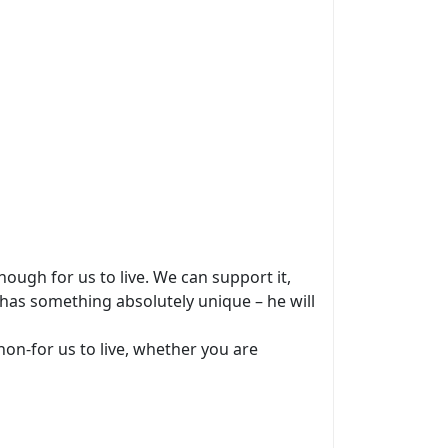
ough for us to live. We can support it,
 has something absolutely unique – he will
non-for us to live, whether you are