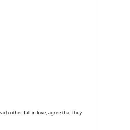
h other, fall in love, agree that they