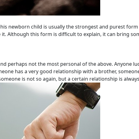
his newborn child is usually the strongest and purest form o
t. Although this form is difficult to explain, it can bring so
nd perhaps not the most personal of the above. Anyone luc
omeone has a very good relationship with a brother, someone
someone is not so again, but a certain relationship is always