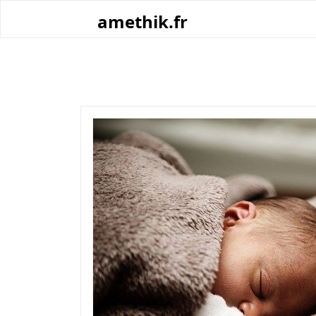
Skip
amethik.fr
to
content