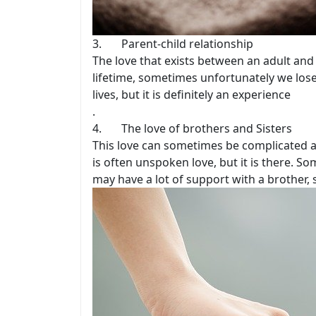
3. Parent-child relationship
The love that exists between an adult and 
lifetime, sometimes unfortunately we lose i
lives, but it is definitely an experience
.
4. The love of brothers and Sisters
This love can sometimes be complicated a
is often unspoken love, but it is there. S
may have a lot of support with a brother, 