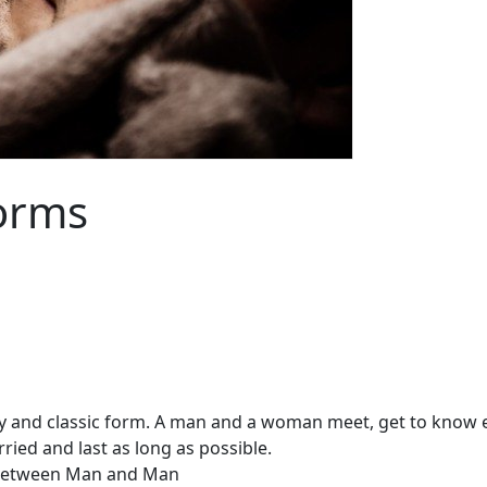
orms
y and classic form. A man and a woman meet, get to know eac
ried and last as long as possible.
etween Man and Man