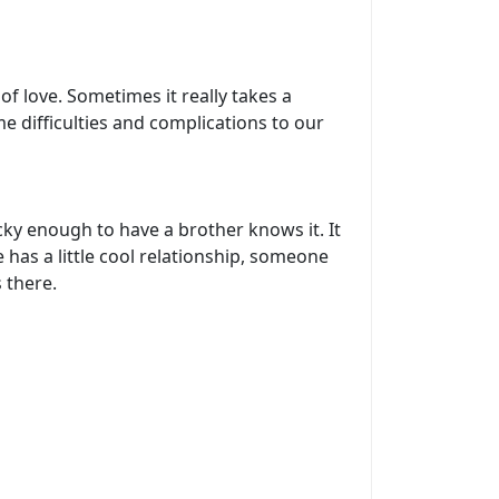
f love. Sometimes it really takes a
me difficulties and complications to our
ky enough to have a brother knows it. It
 has a little cool relationship, someone
 there.