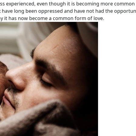
 less experienced, even though it is becoming more common 
ex have long been oppressed and have not had the opportuni
s why it has now become a common form of love.